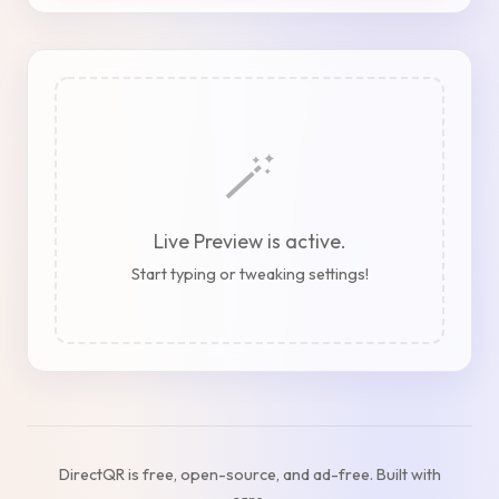
🪄
Live Preview is active.
Start typing or tweaking settings!
DirectQR is free, open-source, and ad-free. Built with