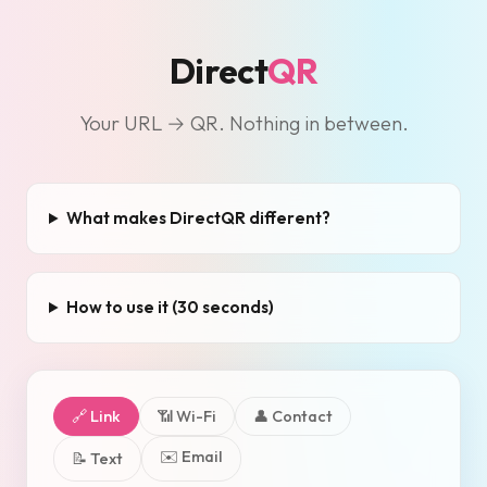
Direct
QR
Your URL → QR. Nothing in between.
What makes DirectQR different?
How to use it (30 seconds)
🔗 Link
📶 Wi-Fi
👤 Contact
✉️ Email
📝 Text