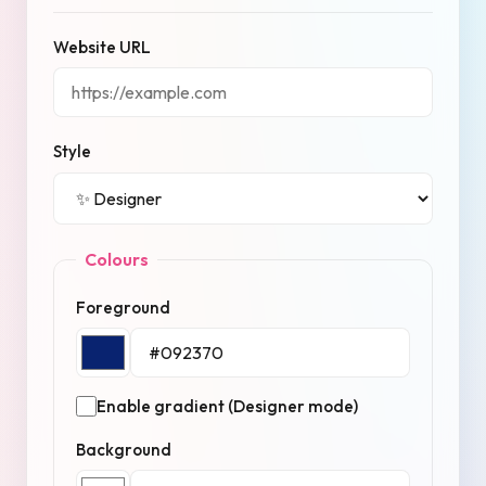
Website URL
Style
Colours
Foreground
Enable gradient (Designer mode)
Background