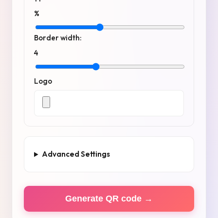
%
Border width:
4
Logo
Advanced Settings
Generate QR code →