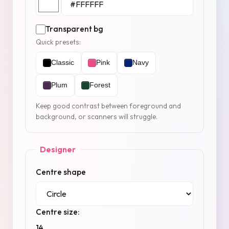
Transparent bg
Quick presets:
Classic
Pink
Navy
Plum
Forest
Keep good contrast between foreground and
background, or scanners will struggle.
Designer
Centre shape
Centre size:
14